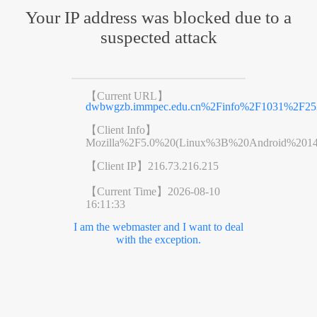
Your IP address was blocked due to a
suspected attack
【Current URL】
dwbwgzb.immpec.edu.cn%2Finfo%2F1031%2F25
【Client Info】
Mozilla%2F5.0%20(Linux%3B%20Android%201
【Client IP】
216.73.216.215
【Current Time】
2026-08-10
16:11:33
I am the webmaster and I want to deal
with the exception.